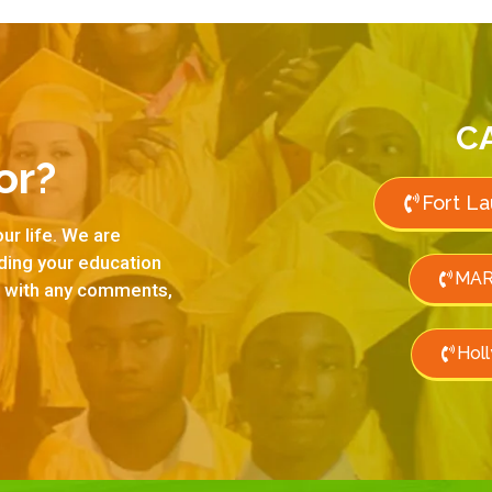
C
or?
Fort L
ur life. We are
rding your education
MAR
us with any comments,
Hol