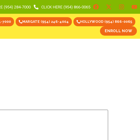
E (954) 284-7000
CLICK HERE (954) 866-0065
4-7000
MARGATE (954) 246-4004
HOLLYWOOD (954) 866-0065
ENROLL NOW