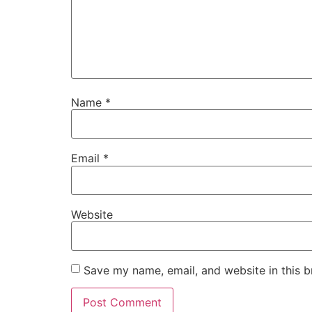
Name
*
Email
*
Website
Save my name, email, and website in this b