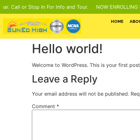
ll or Stop In For Info and Tour.
NOW ENROLLING For 202
HOME
ABO
Hello world!
Welcome to WordPress. This is your first post. 
Leave a Reply
Your email address will not be published.
Req
Comment
*