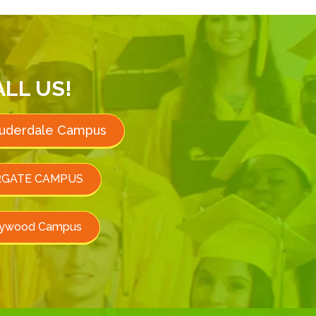
ALL US!
auderdale Campus
GATE CAMPUS
lywood Campus