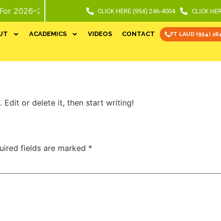
6–27 School Year. Call or Stop In For Info and Tour.
CLICK HERE (954) 246-4004
CLICK HER
UT
ACADEMICS
VIDEOS
CONTACT
FT LAUD (954) 28
Edit or delete it, then start writing!
uired fields are marked
*