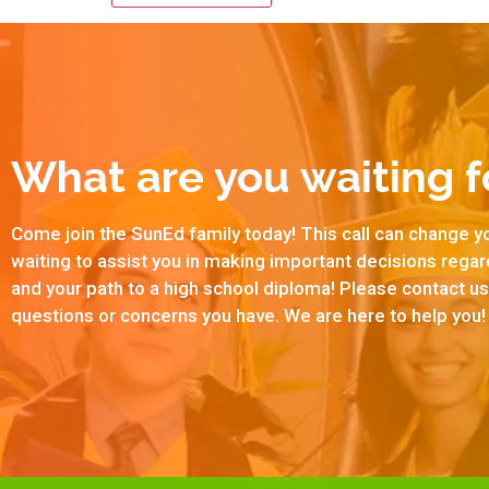
What are you waiting f
Come join the SunEd family today! This call can change yo
waiting to assist you in making important decisions rega
and your path to a high school diploma! Please contact 
questions or concerns you have. We are here to help you!