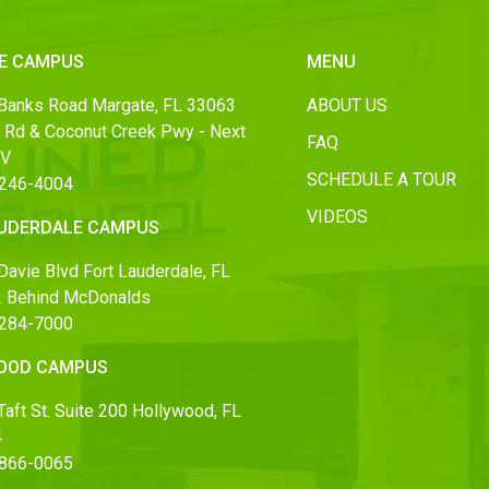
E CAMPUS
MENU
Banks Road Margate, FL 33063
ABOUT US
 Rd & Coconut Creek Pwy - Next
FAQ
MV
SCHEDULE A TOUR
 246-4004
VIDEOS
AUDERDALE CAMPUS
Davie Blvd Fort Lauderdale, FL
 Behind McDonalds
 284-7000
OOD CAMPUS
aft St. Suite 200 Hollywood, FL
4
 866-0065