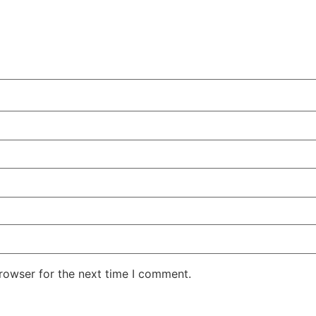
rowser for the next time I comment.