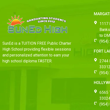
MARGAT
1117 
Banks
to D
(954)
SunEd is a TUITION FREE Public Charter
High School providing flexible sessions
FORT L
and personalized attention to earn your
2744 
high school diploma FASTER.
33312
(954)
HOLLYW
6565 T
3302
(954)