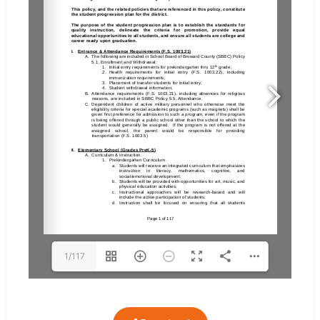
1/117