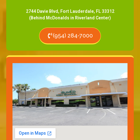
2744 Davie Blvd, Fort Lauderdale, FL 33312
(Behind McDonalds in Riverland Center)
(954) 284-7000