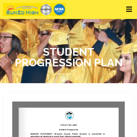
STUDENT
PROGRESSION PLAN