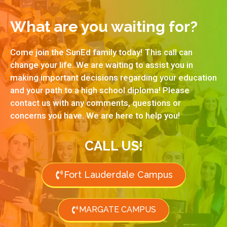
What are you waiting for?
Come join the SunEd family today! This call can
change your life. We are waiting to assist you in
making important decisions regarding your education
and your path to a high school diploma! Please
contact us with any comments, questions or
concerns you have. We are here to help you!
CALL US!
Fort Lauderdale Campus
MARGATE CAMPUS