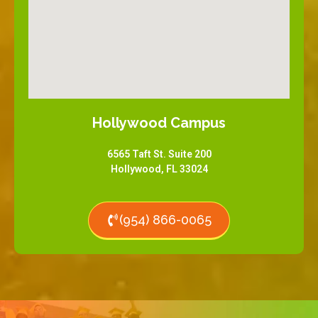
Hollywood Campus
6565 Taft St. Suite 200
Hollywood, FL 33024
(954) 866-0065