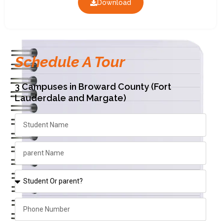
Download
Schedule A Tour
3 Campuses in Broward County (Fort
Lauderdale and Margate)