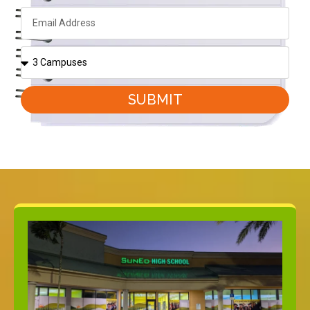
SUBMIT