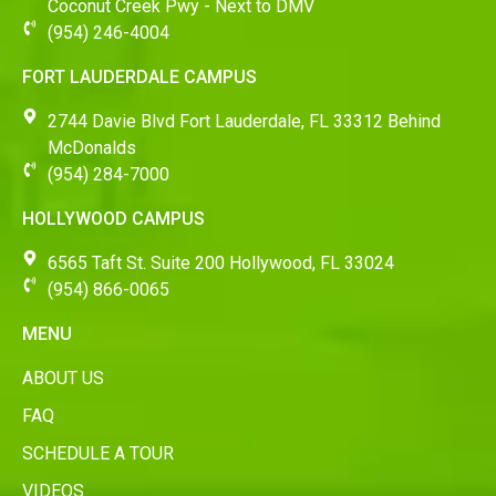
Coconut Creek Pwy - Next to DMV
(954) 246-4004
FORT LAUDERDALE CAMPUS
2744 Davie Blvd Fort Lauderdale, FL 33312 Behind
McDonalds
(954) 284-7000
HOLLYWOOD CAMPUS
6565 Taft St. Suite 200 Hollywood, FL 33024
(954) 866-0065
MENU
ABOUT US
FAQ
SCHEDULE A TOUR
VIDEOS