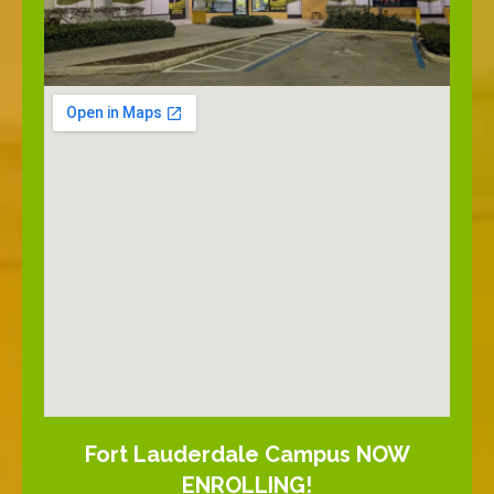
Fort Lauderdale Campus NOW
ENROLLING!