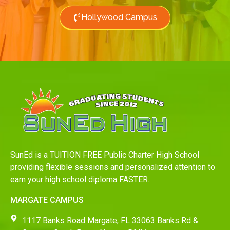
Hollywood Campus
SunEd is a TUITION FREE Public Charter High School
providing flexible sessions and personalized attention to
earn your high school diploma FASTER.
MARGATE CAMPUS
1117 Banks Road Margate, FL 33063 Banks Rd &