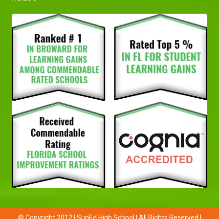
© Copyright 2012 | SunEd High School | All Rights Reserved |