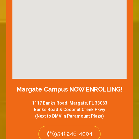
Margate Campus NOW ENROLLING!
1117 Banks Road, Margate, FL 33063
Banks Road & Coconut Creek Pkwy
(Next to DMV in Paramount Plaza)
(954) 246-4004