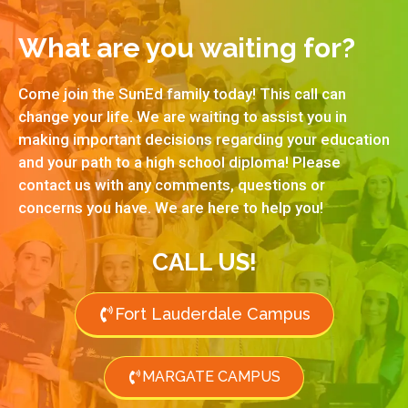
What are you waiting for?
Come join the SunEd family today! This call can
change your life. We are waiting to assist you in
making important decisions regarding your education
and your path to a high school diploma! Please
contact us with any comments, questions or
concerns you have. We are here to help you!
CALL US!
Fort Lauderdale Campus
MARGATE CAMPUS