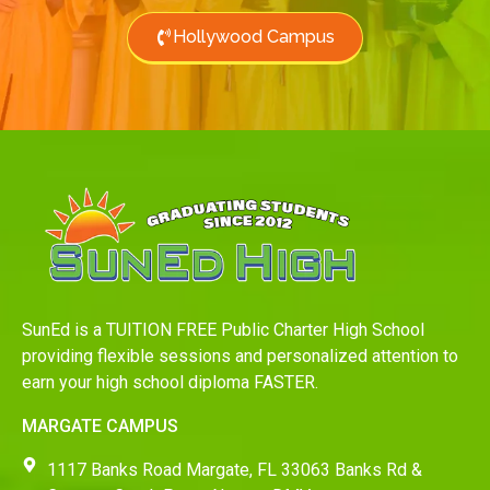
Hollywood Campus
SunEd is a TUITION FREE Public Charter High School
providing flexible sessions and personalized attention to
earn your high school diploma FASTER.
MARGATE CAMPUS
1117 Banks Road Margate, FL 33063 Banks Rd &