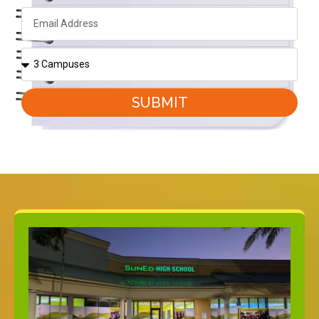
SUBMIT