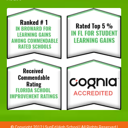
© Copyright 2012 | SunEd High School | All Rights Reserved |