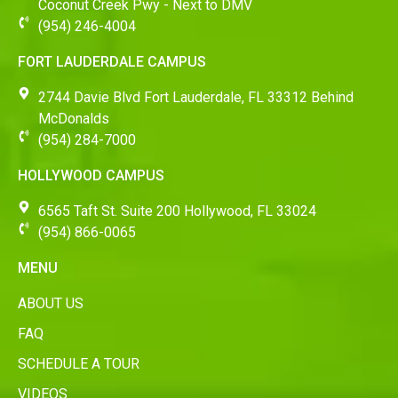
Coconut Creek Pwy - Next to DMV
(954) 246-4004
FORT LAUDERDALE CAMPUS
2744 Davie Blvd Fort Lauderdale, FL 33312 Behind
McDonalds
(954) 284-7000
HOLLYWOOD CAMPUS
6565 Taft St. Suite 200 Hollywood, FL 33024
(954) 866-0065
MENU
ABOUT US
FAQ
SCHEDULE A TOUR
VIDEOS