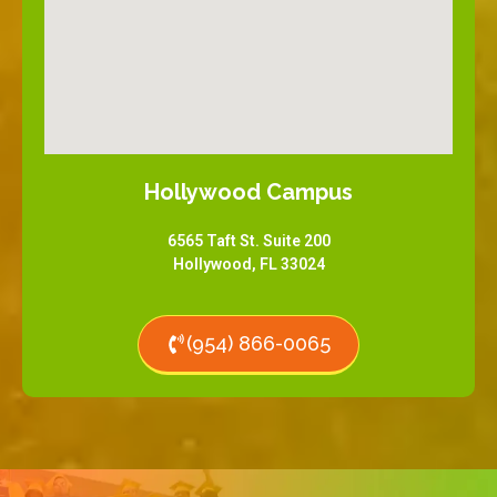
Hollywood Campus
6565 Taft St. Suite 200
Hollywood, FL 33024
(954) 866-0065