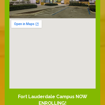
Fort Lauderdale Campus NOW
ENROLLING!