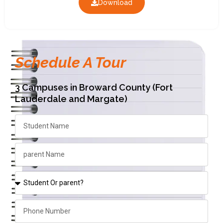
Download
Schedule A Tour
3 Campuses in Broward County (Fort
Lauderdale and Margate)