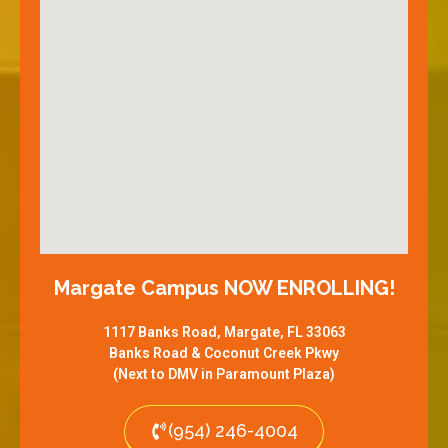
Margate Campus NOW ENROLLING!
1117 Banks Road, Margate, FL 33063
Banks Road & Coconut Creek Pkwy
(Next to DMV in Paramount Plaza)
(954) 246-4004