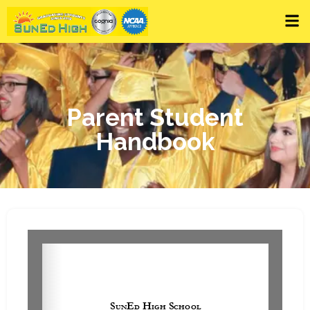
Parent Student
Handbook