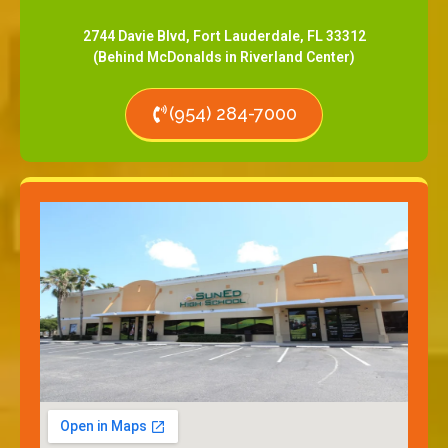
2744 Davie Blvd, Fort Lauderdale, FL 33312
(Behind McDonalds in Riverland Center)
(954) 284-7000