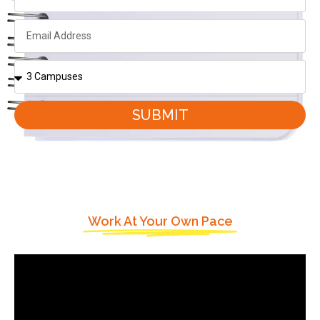
SUBMIT
Work At Your Own Pace