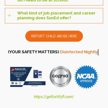
do I need to be at school?
What kind of job placement and career
planning does SunEd offer?
REPORT CHILD ABUSE HERE
(YOUR SAFETY MATTERS)
Disinfected Nightl
https://getfortifyfl.com/