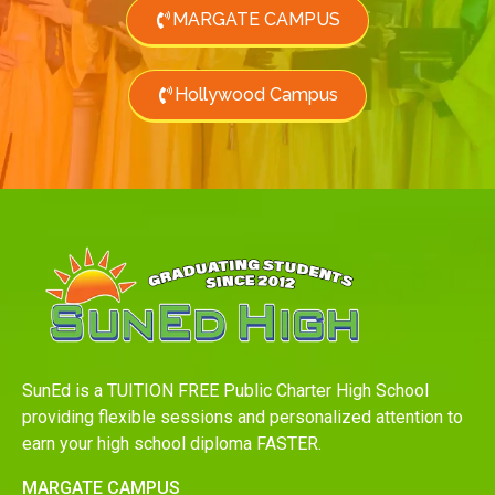
MARGATE CAMPUS
Hollywood Campus
SunEd is a TUITION FREE Public Charter High School
providing flexible sessions and personalized attention to
earn your high school diploma FASTER.
MARGATE CAMPUS