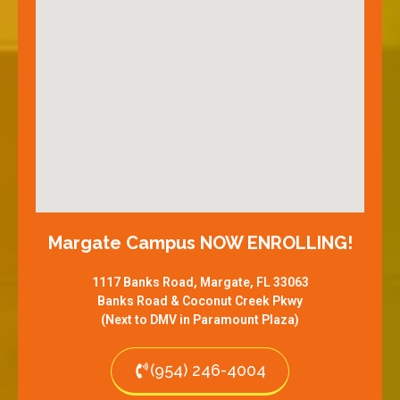
Margate Campus NOW ENROLLING!
1117 Banks Road, Margate, FL 33063
Banks Road & Coconut Creek Pkwy
(Next to DMV in Paramount Plaza)
(954) 246-4004