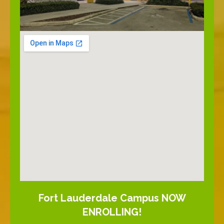
Fort Lauderdale Campus NOW
ENROLLING!