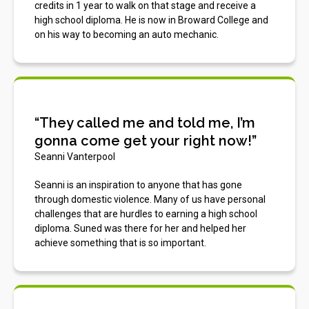
credits in 1 year to walk on that stage and receive a
high school diploma. He is now in Broward College and
on his way to becoming an auto mechanic.
“They called me and told me, I’m
gonna come get your right now!”
Seanni Vanterpool
Seanni is an inspiration to anyone that has gone
through domestic violence. Many of us have personal
challenges that are hurdles to earning a high school
diploma. Suned was there for her and helped her
achieve something that is so important.