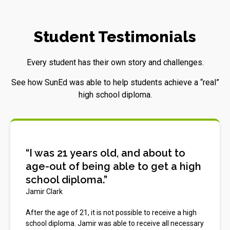
Student Testimonials
Every student has their own story and challenges.
See how SunEd was able to help students achieve a “real”
high school diploma.
“I was 21 years old, and about to
age-out of being able to get a high
school diploma.”
Jamir Clark
After the age of 21, it is not possible to receive a high
school diploma. Jamir was able to receive all necessary