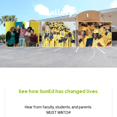
Gallery
See how SunEd has changed lives.
Hear from faculty, students, and parents.
MUST WATCH!