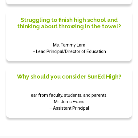
Struggling to finish high school and
thinking about throwing in the towel?
Ms. Tammy Lara
– Lead Principal/Director of Education
Why should you consider SunEd High?
ear from faculty, students, and parents.
Mr. Jerris Evans
– Assistant Principal