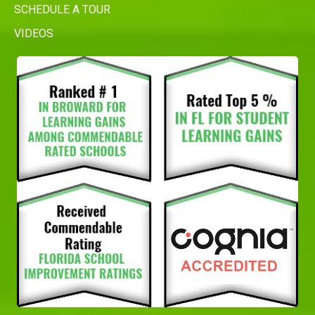
SCHEDULE A TOUR
VIDEOS