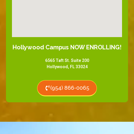
Hollywood Campus NOW ENROLLING!
6565 Taft St. Suite 200
Hollywood, FL 33024
(954) 866-0065