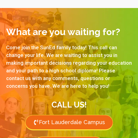
What are you waiting for?
Come join the SunEd family today! This call can
change your life. We are waiting to assist you in
making important decisions regarding your education
and your path to a high school diploma! Please
contact us with any comments, questions or
concerns you have. We are here to help you!
CALL US!
Fort Lauderdale Campus