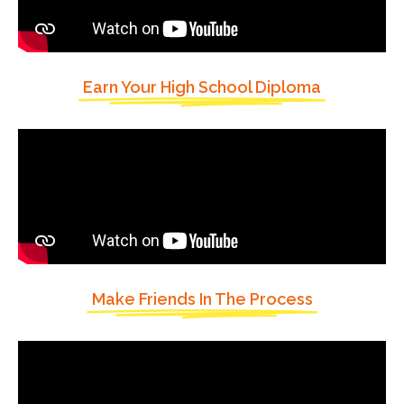
Earn Your High School Diploma
Make Friends In The Process