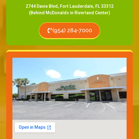
2744 Davie Blvd, Fort Lauderdale, FL 33312
(Behind McDonalds in Riverland Center)
(954) 284-7000