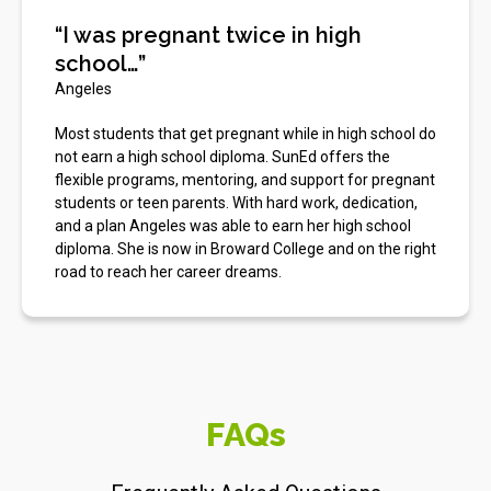
“I was pregnant twice in high
school…”
Angeles
Most students that get pregnant while in high school do
not earn a high school diploma. SunEd offers the
flexible programs, mentoring, and support for pregnant
students or teen parents. With hard work, dedication,
and a plan Angeles was able to earn her high school
diploma. She is now in Broward College and on the right
road to reach her career dreams.
FAQs