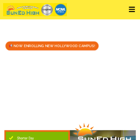
NOW ENROLLING NEW HOLLYWOOD CAMPUS!
Stressed about not
Graduating on time?
Take only the classes YOU need!