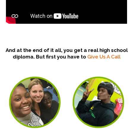
And at the end of it all, you get a real high school
diploma. But first you have to
Give Us A Call