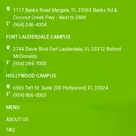
1117 Banks Road Margate, FL 33063 Banks Rd &
Coconut Creek Pwy - Next to DMV
(954) 246-4004
FORT LAUDERDALE CAMPUS
2744 Davie Blvd Fort Lauderdale, FL 33312 Behind
McDonalds
(954) 284-7000
HOLLYWOOD CAMPUS
6565 Taft St. Suite 200 Hollywood, FL 33024
(954) 866-0065
MENU
ABOUT US
FAQ