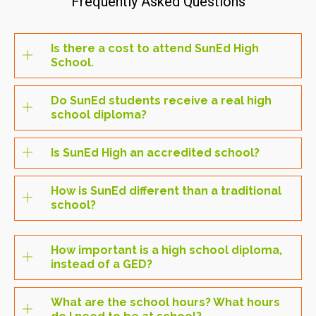
Frequently Asked Questions
Is there a cost to attend SunEd High
School.
Do SunEd students receive a real high
school diploma?
Is SunEd High an accredited school?
How is SunEd different than a traditional
school?
How important is a high school diploma,
instead of a GED?
What are the school hours? What hours