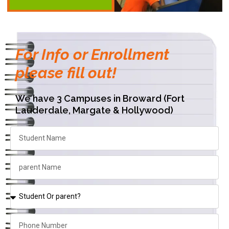
For Info or Enrollment
please fill out!
We have 3 Campuses in Broward (Fort
Lauderdale, Margate & Hollywood)