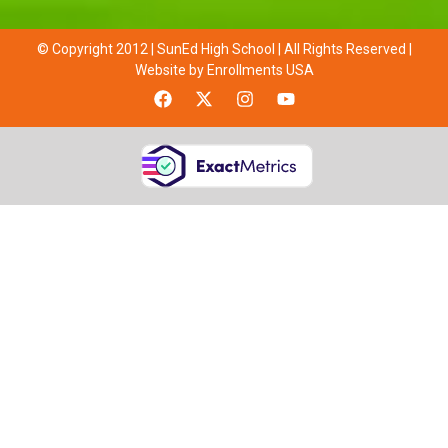
© Copyright 2012 | SunEd High School | All Rights Reserved |
Website by Enrollments USA