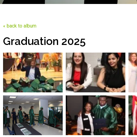
« back to album
Graduation 2025