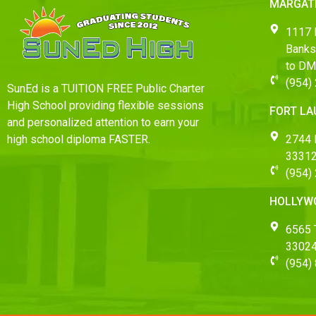
MARGAT
1117 
Banks
to D
(954)
SunEd is a TUITION FREE Public Charter
High School providing flexible sessions
FORT L
and personalized attention to earn your
2744 
high school diploma FASTER.
33312
(954)
HOLLYW
6565 T
3302
(954)