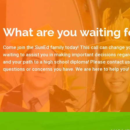
What are you waiting f
Come join the SunEd family today! This call can change yo
waiting to assist you in making important decisions rega
and your path to a high school diploma! Please contact 
questions or concerns you have. We are here to help you!