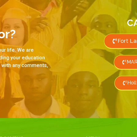
C
or?
Fort L
ur life. We are
rding your education
MAR
us with any comments,
Hol