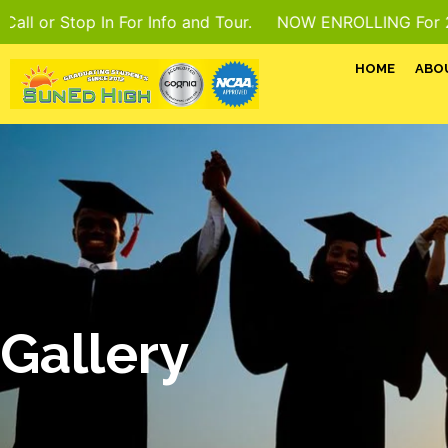
op In For Info and Tour.
NOW ENROLLING For 2026–27 Scho
HOME
ABO
Gallery