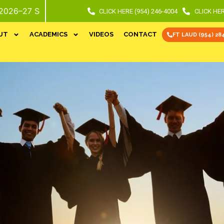
ol Year. Call or Stop In For Info and Tour.
CLICK HERE (954) 246-4004
CLICK HER
UT
ACADEMICS
VIDEOS
CONTACT
FT LAUD (954) 28