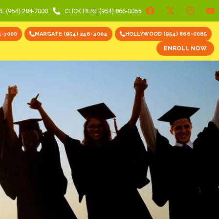
E (954) 284-7000
CLICK HERE (954) 866-0065
4-7000
MARGATE (954) 246-4004
HOLLYWOOD (954) 866-0065
ENROLL NOW