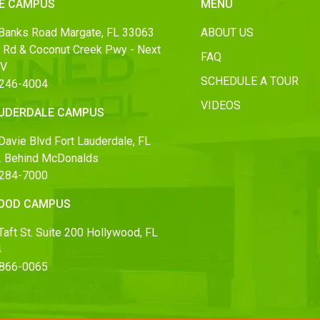
E CAMPUS
MENU
Banks Road Margate, FL 33063
ABOUT US
 Rd & Coconut Creek Pwy - Next
FAQ
MV
SCHEDULE A TOUR
 246-4004
VIDEOS
AUDERDALE CAMPUS
Davie Blvd Fort Lauderdale, FL
 Behind McDonalds
 284-7000
OOD CAMPUS
aft St. Suite 200 Hollywood, FL
4
 866-0065