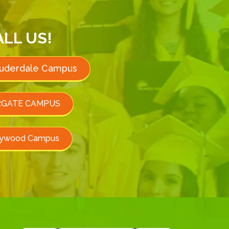
ALL US!
auderdale Campus
GATE CAMPUS
lywood Campus