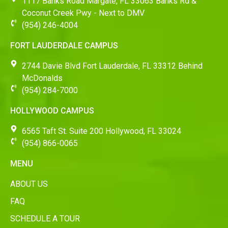
1117 Banks Road Margate, FL 33063 Banks Rd &
Coconut Creek Pwy - Next to DMV
(954) 246-4004
FORT LAUDERDALE CAMPUS
2744 Davie Blvd Fort Lauderdale, FL 33312 Behind
McDonalds
(954) 284-7000
HOLLYWOOD CAMPUS
6565 Taft St. Suite 200 Hollywood, FL 33024
(954) 866-0065
MENU
ABOUT US
FAQ
SCHEDULE A TOUR