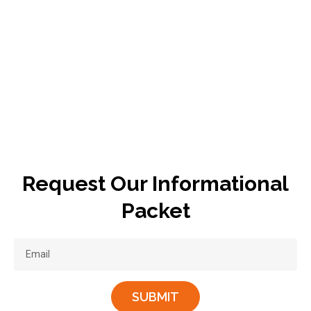
Request Our Informational
Packet
SUBMIT