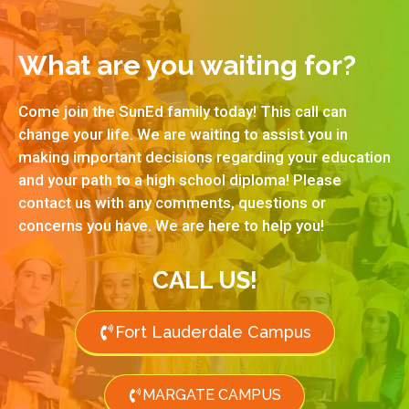
What are you waiting for?
Come join the SunEd family today! This call can
change your life. We are waiting to assist you in
making important decisions regarding your education
and your path to a high school diploma! Please
contact us with any comments, questions or
concerns you have. We are here to help you!
CALL US!
Fort Lauderdale Campus
MARGATE CAMPUS