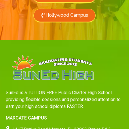
Hollywood Campus
SunEd is a TUITION FREE Public Charter High School
providing flexible sessions and personalized attention to
earn your high school diploma FASTER.
MARGATE CAMPUS