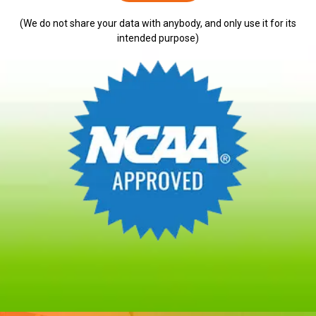
(We do not share your data with anybody, and only use it for its
intended purpose)