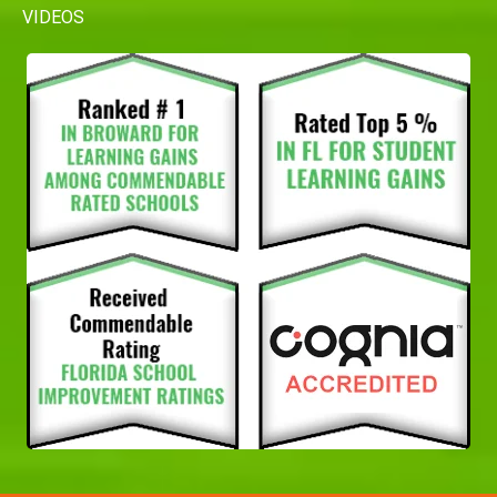
VIDEOS