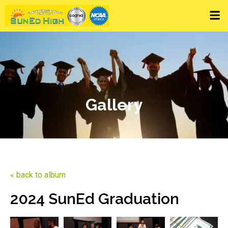
Gallery
« back to album
2024 SunEd Graduation