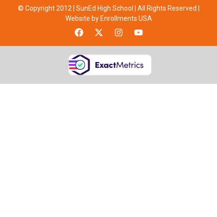
© Copyright 2012 | SunEd High School | All Rights Reserved |
Website by Enrollments USA